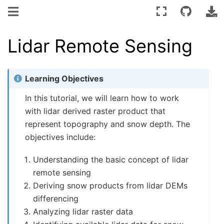
Lidar Remote Sensing
Learning Objectives
In this tutorial, we will learn how to work
with lidar derived raster product that
represent topography and snow depth. The
objectives include:
Understanding the basic concept of lidar
remote sensing
Deriving snow products from lidar DEMs
differencing
Analyzing lidar raster data