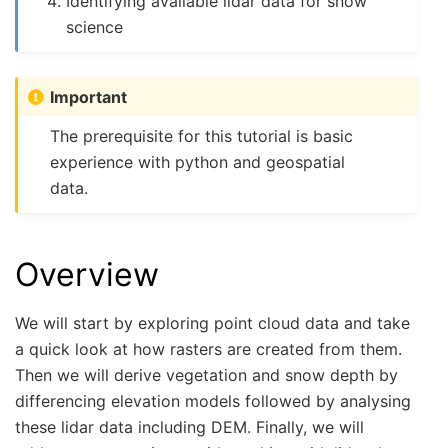
Identifying available lidar data for snow
science
Important
The prerequisite for this tutorial is basic
experience with python and geospatial
data.
Overview
We will start by exploring point cloud data and take
a quick look at how rasters are created from them.
Then we will derive vegetation and snow depth by
differencing elevation models followed by analysing
these lidar data including DEM. Finally, we will