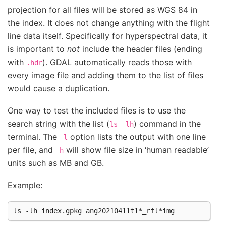
projection for all files will be stored as WGS 84 in
the index. It does not change anything with the flight
line data itself. Specifically for hyperspectral data, it
is important to
not
include the header files (ending
with
). GDAL automatically reads those with
.hdr
every image file and adding them to the list of files
would cause a duplication.
One way to test the included files is to use the
search string with the list (
) command in the
ls
-lh
terminal. The
option lists the output with one line
-l
per file, and
will show file size in ‘human readable’
-h
units such as MB and GB.
Example: