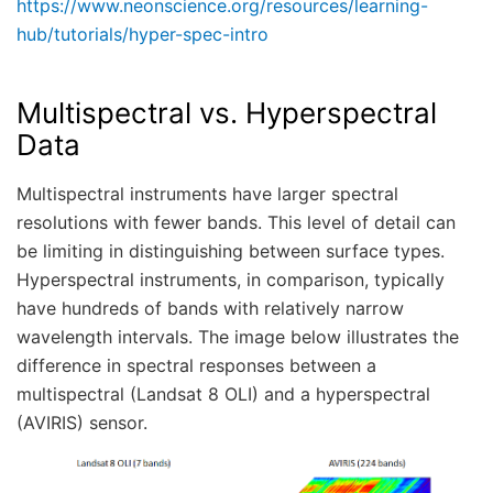
https://www.neonscience.org/resources/learning-
hub/tutorials/hyper-spec-intro
Multispectral vs. Hyperspectral
Data
Multispectral instruments have larger spectral
resolutions with fewer bands. This level of detail can
be limiting in distinguishing between surface types.
Hyperspectral instruments, in comparison, typically
have hundreds of bands with relatively narrow
wavelength intervals. The image below illustrates the
difference in spectral responses between a
multispectral (Landsat 8 OLI) and a hyperspectral
(AVIRIS) sensor.