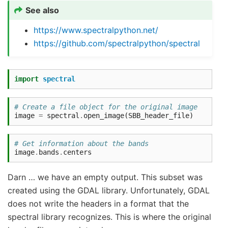
See also
https://www.spectralpython.net/
https://github.com/spectralpython/spectral
import
spectral
# Create a file object for the original image
image
=
spectral
.
open_image
(
SBB_header_file
)
# Get information about the bands
image
.
bands
.
centers
Darn … we have an empty output. This subset was
created using the GDAL library. Unfortunately, GDAL
does not write the headers in a format that the
spectral library recognizes. This is where the original