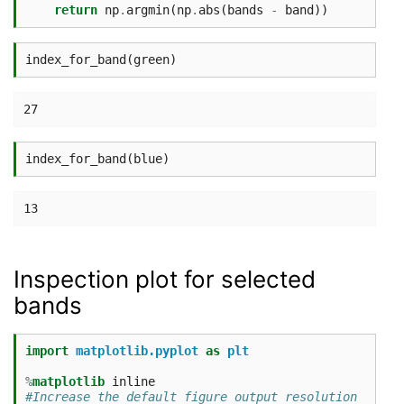
return
np
.
argmin
(
np
.
abs
(
bands
-
band
))
index_for_band
(
green
)
index_for_band
(
blue
)
Inspection plot for selected
bands
import
matplotlib.pyplot
as
plt
%
matplotlib
#Increase the default figure output resolution