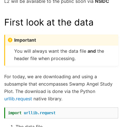
L2 will be available to the public soon via
NSIDC
First look at the data
Important
You will always want the data file
and
the
header file when processing.
For today, we are downloading and using a
subsample that encompasses Swamp Angel Study
Plot. The download is done via the Python
urllib.request
native library.
import
urllib.request
The data file